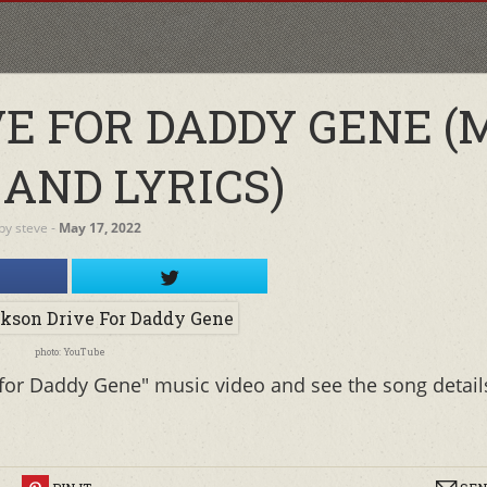
E FOR DADDY GENE (
 AND LYRICS)
by
steve
‐
May 17, 2022
photo: YouTube
 for Daddy Gene" music video and see the song detail