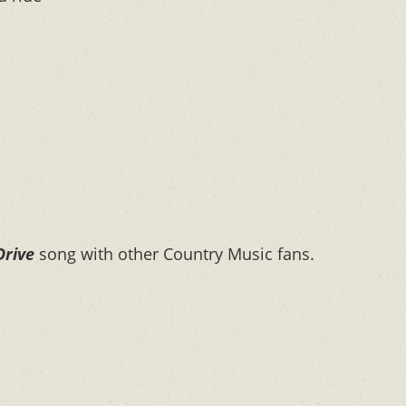
Drive
song with other Country Music fans.