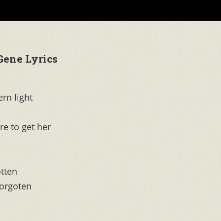
Gene Lyrics
ern light
re to get her
otten
forgoten