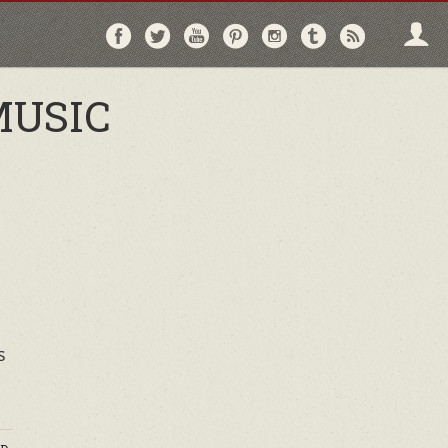
Follow
Follow
Follow
Follow
Follow
Follow
Follo
on
on
on
on
on
on
via
Facebook
Twitter
YouTube
Pinterest
Instagram
Tumblr
RSS
MUSIC
s