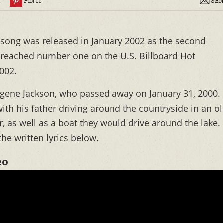
R
PIN IT
SEN
song was released in January 2002 as the second
g reached number one on the U.S. Billboard Hot
2002.
 Eugene Jackson, who passed away on January 31, 2000.
with his father driving around the countryside in an o
r, as well as a boat they would drive around the lake.
he written lyrics below.
eo