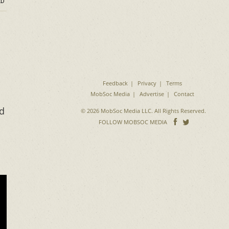
D
Feedback
Privacy
Terms
MobSoc Media
Advertise
Contact
ld
© 2026 MobSoc Media LLC. All Rights Reserved.
Follow
Follo
FOLLOW MOBSOC MEDIA
on
on
Facebook
Twitter