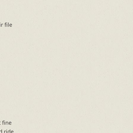
r file
 fine
d ride