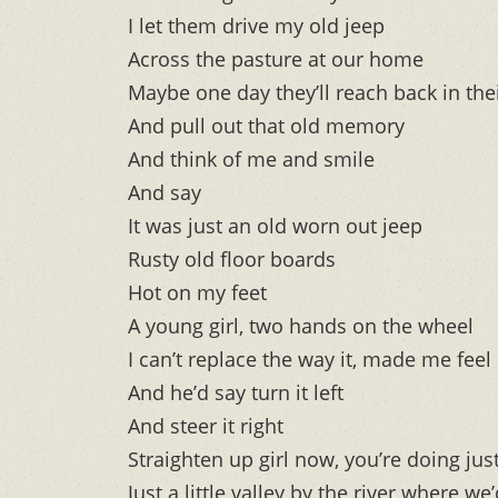
I let them drive my old jeep
Across the pasture at our home
Maybe one day they’ll reach back in thei
And pull out that old memory
And think of me and smile
And say
It was just an old worn out jeep
Rusty old floor boards
Hot on my feet
A young girl, two hands on the wheel
I can’t replace the way it, made me feel
And he’d say turn it left
And steer it right
Straighten up girl now, you’re doing just
Just a little valley by the river where we’