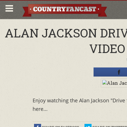
ALAN JACKSON DRIV
VIDEO
Enjoy watching the Alan Jackson "Drive
here...