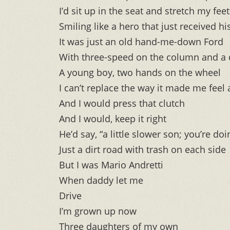
I’d sit up in the seat and stretch my fee
Smiling like a hero that just received h
It was just an old hand-me-down Ford
With three-speed on the column and a 
A young boy, two hands on the wheel
I can’t replace the way it made me feel
And I would press that clutch
And I would, keep it right
He’d say, “a little slower son; you’re doi
Just a dirt road with trash on each side
But I was Mario Andretti
When daddy let me
Drive
I’m grown up now
Three daughters of my own