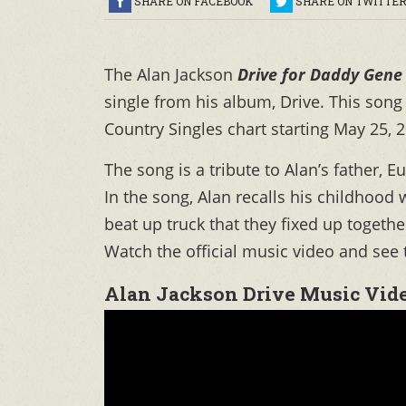
SHARE ON FACEBOOK
SHARE ON TWITTE
The Alan Jackson
Drive for Daddy Gene
single from his album, Drive. This son
Country Singles chart starting May 25, 
The song is a tribute to Alan’s father,
In the song, Alan recalls his childhood 
beat up truck that they fixed up togethe
Watch the official music video and see t
Alan Jackson Drive Music Vid