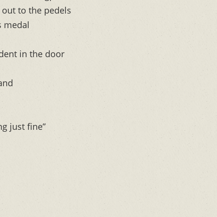
t out to the pedels
is medal
dent in the door
 and
ng just fine”