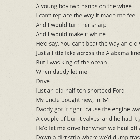
A young boy two hands on the wheel
I can’t replace the way it made me feel
And I would turn her sharp
And I would make it whine
He’d say, You can’t beat the way an old
Just a little lake across the Alabama lin
But I was king of the ocean
When daddy let me
Drive
Just an old half-ton shortbed Ford
My uncle bought new, in ’64
Daddy got it right, ’cause the engine w
A couple of burnt valves, and he had it
He’d let me drive her when we haul off 
Down a dirt strip where we’d dump tras