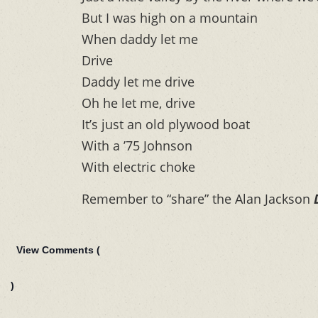
But I was high on a mountain
When daddy let me
Drive
Daddy let me drive
Oh he let me, drive
It’s just an old plywood boat
With a ’75 Johnson
With electric choke
Remember to “share” the Alan Jackson
View Comments (
)