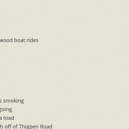
 wood boat rides
e
as smoking
 going
a load
h off of Thigpen Road