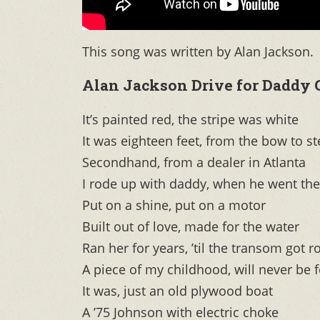
This song was written by Alan Jackson.
Alan Jackson Drive for Daddy 
It’s painted red, the stripe was white
It was eighteen feet, from the bow to st
Secondhand, from a dealer in Atlanta
I rode up with daddy, when he went the
Put on a shine, put on a motor
Built out of love, made for the water
Ran her for years, ’til the transom got r
A piece of my childhood, will never be 
It was, just an old plywood boat
A ’75 Johnson with electric choke