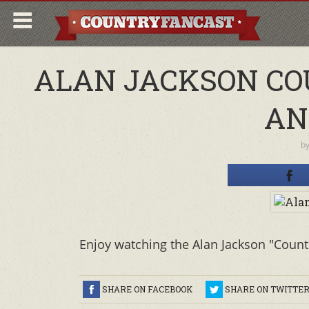
ALAN JACKSON CO
AN
b
Enjoy watching the Alan Jackson "Countr
SHARE ON FACEBOOK
SHARE ON TWITTE