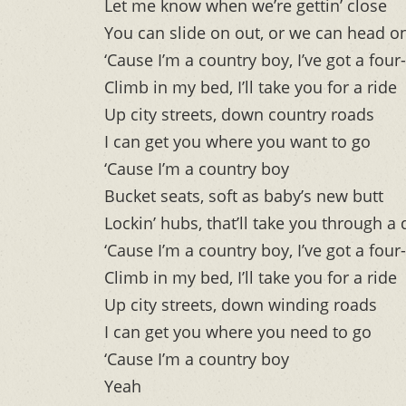
Let me know when we’re gettin’ close
You can slide on out, or we can head 
‘Cause I’m a country boy, I’ve got a four
Climb in my bed, I’ll take you for a ride
Up city streets, down country roads
I can get you where you want to go
‘Cause I’m a country boy
Bucket seats, soft as baby’s new butt
Lockin’ hubs, that’ll take you through a
‘Cause I’m a country boy, I’ve got a four
Climb in my bed, I’ll take you for a ride
Up city streets, down winding roads
I can get you where you need to go
‘Cause I’m a country boy
Yeah