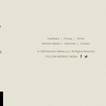
r
Feedback
Privacy
Terms
MobSoc Media
Advertise
Contact
y,
© 2026 MobSoc Media LLC. All Rights Reserved.
Follow
Follo
FOLLOW MOBSOC MEDIA
on
on
Facebook
Twitter