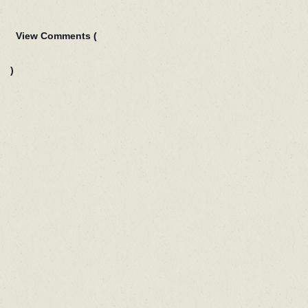
View Comments (
)