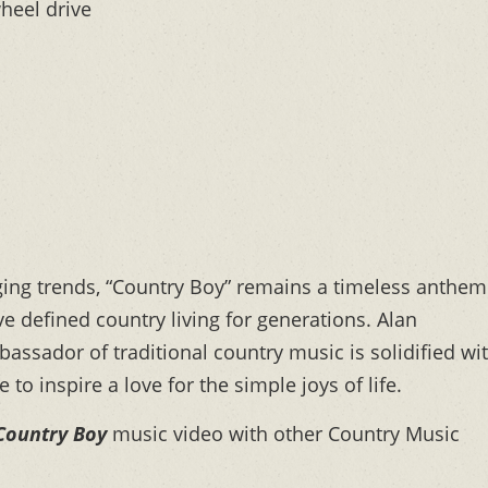
wheel drive
nging trends, “Country Boy” remains a timeless anthem
e defined country living for generations. Alan
bassador of traditional country music is solidified wi
to inspire a love for the simple joys of life.
Country Boy
music video with other Country Music