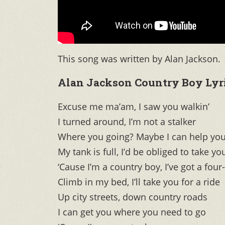
This song was written by Alan Jackson.
Alan Jackson Country Boy Lyr
Excuse me ma’am, I saw you walkin’
I turned around, I’m not a stalker
Where you going? Maybe I can help yo
My tank is full, I’d be obliged to take yo
‘Cause I’m a country boy, I’ve got a four
Climb in my bed, I’ll take you for a ride
Up city streets, down country roads
I can get you where you need to go