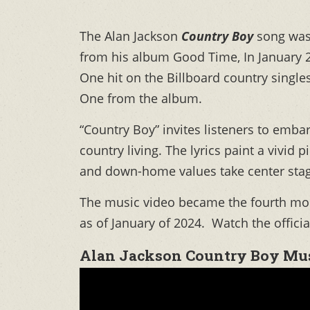
The Alan Jackson
Country Boy
song was
from his album Good Time, In January 
One hit on the Billboard country single
One from the album.
“Country Boy” invites listeners to emba
country living. The lyrics paint a vivid p
and down-home values take center stag
The music video became the fourth most
as of January of 2024. Watch the officia
Alan Jackson Country Boy Mus