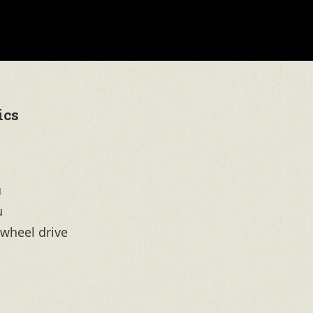
ics
u
u
-wheel drive