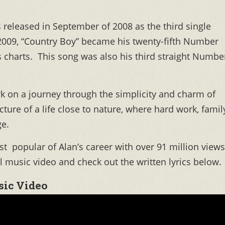
 released in September of 2008 as the third single
2009, “Country Boy” became his twenty-fifth Number
s charts. This song was also his third straight Numbe
rk on a journey through the simplicity and charm of
icture of a life close to nature, where hard work, famil
e.
 popular of Alan’s career with over 91 million views
l music video and check out the written lyrics below.
ic Video