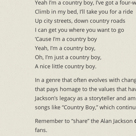
Yeah I’m a country boy, I’ve got a four-
Climb in my bed, I’ll take you for a ride
Up city streets, down country roads
I can get you where you want to go
‘Cause I’m a country boy
Yeah, I’m a country boy,
Oh, I’m just a country boy,
A nice little country boy.
In a genre that often evolves with cha
that pays homage to the values that hav
Jackson’s legacy as a storyteller and am
songs like “Country Boy,” which continue 
Remember to “share” the Alan Jackson
fans.