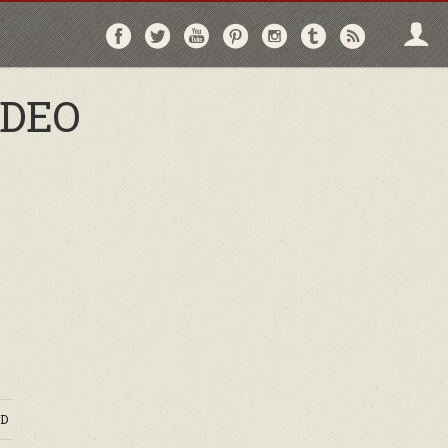
Follow
Follow
Follow
Follow
Follow
Follow
Follo
on
on
on
on
on
on
via
Facebook
Twitter
YouTube
Pinterest
Instagram
Tumblr
RSS
IDEO
D