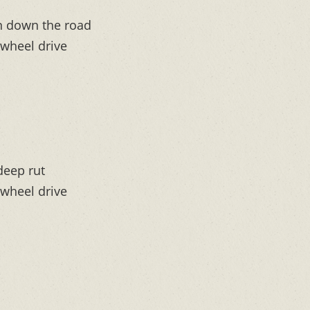
on down the road
-wheel drive
 deep rut
-wheel drive