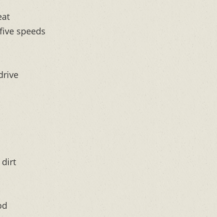
eat
 five speeds
drive
dirt
od