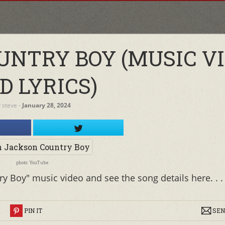
UNTRY BOY (MUSIC V
D LYRICS)
y
steve
‐
January 28, 2024
photo: YouTube
y Boy" music video and see the song details here. . .
R
PIN IT
SEN