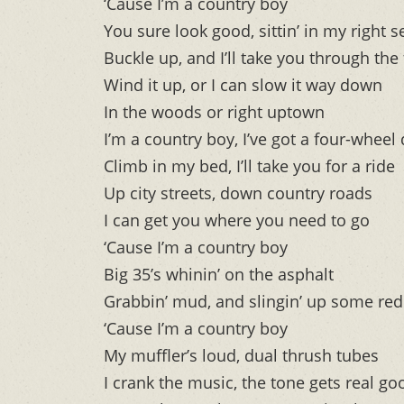
‘Cause I’m a country boy
You sure look good, sittin’ in my right s
Buckle up, and I’ll take you through the
Wind it up, or I can slow it way down
In the woods or right uptown
I’m a country boy, I’ve got a four-wheel 
Climb in my bed, I’ll take you for a ride
Up city streets, down country roads
I can get you where you need to go
‘Cause I’m a country boy
Big 35’s whinin’ on the asphalt
Grabbin’ mud, and slingin’ up some red 
‘Cause I’m a country boy
My muffler’s loud, dual thrush tubes
I crank the music, the tone gets real go