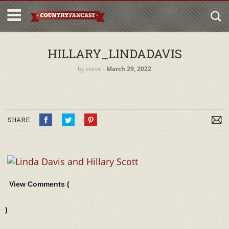
HILLARY_LINDADAVIS
by
steve
‐
March 29, 2022
SHARE
View Comments (
)