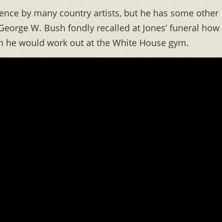
uence by many country artists, but he has some other
George W. Bush fondly recalled at Jones’ funeral how
 he would work out at the White House gym.