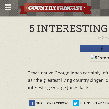
5 INTERESTING
by
Olivi
Texas native George Jones certainly lef
as "the greatest living country singer" d
interesting George Jones facts!
SHARE ON FACEBOOK
SHARE ON TWITTE