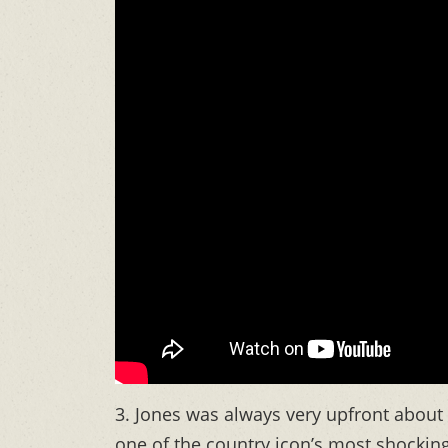
3. Jones was always very upfront about
one of the country icon’s most shockin