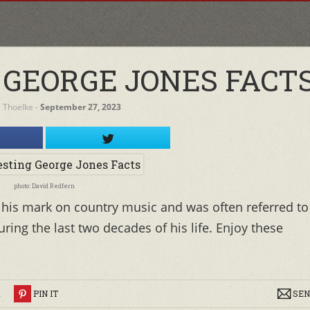
 GEORGE JONES FACT
a Thoelke
‐
September 27, 2023
photo: David Redfern
t his mark on country music and was often referred to
uring the last two decades of his life. Enjoy these
R
PIN IT
SEN