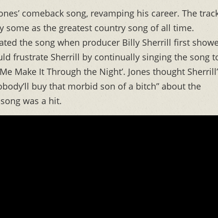
ones’ comeback song, revamping his career. The trac
 some as the greatest country song of all time.
ted the song when producer Billy Sherrill first show
d frustrate Sherrill by continually singing the song t
 Me Make It Through the Night’. Jones thought Sherrill
body’ll buy that morbid son of a bitch” about the
 song was a hit.