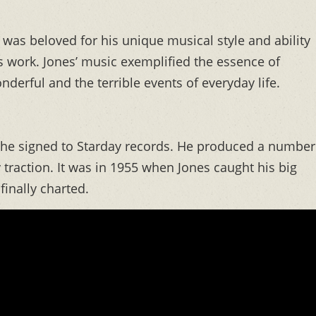
was beloved for his unique musical style and ability
s work. Jones’ music exemplified the essence of
derful and the terrible events of everyday life.
n he signed to Starday records. He produced a number
 traction. It was in 1955 when Jones caught his big
inally charted.