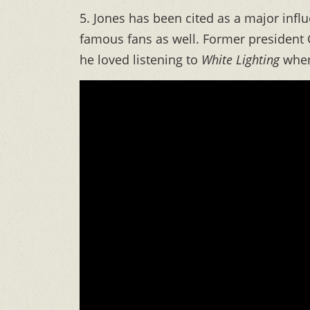
5. Jones has been cited as a major infl
famous fans as well. Former president 
he loved listening to
White Lighting
when