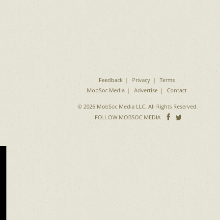
Feedback
Privacy
Terms
MobSoc Media
Advertise
Contact
© 2026 MobSoc Media LLC. All Rights Reserved.
Follow
Follo
FOLLOW MOBSOC MEDIA
on
on
Facebook
Twitter