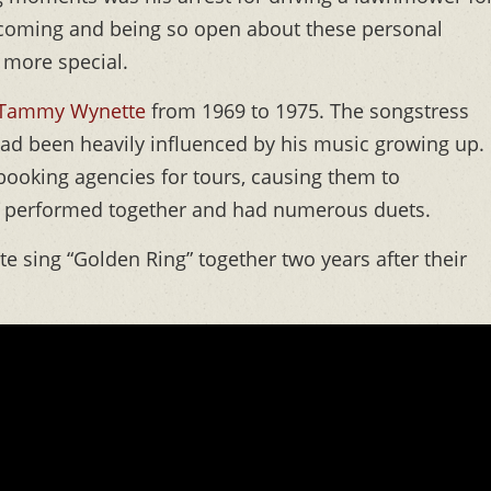
vercoming and being so open about these personal
 more special.
Tammy Wynette
from 1969 to 1975. The songstress
ad been heavily influenced by his music growing up.
booking agencies for tours, causing them to
en performed together and had numerous duets.
sing “Golden Ring” together two years after their