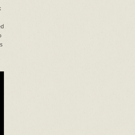
k
ed
o
’s