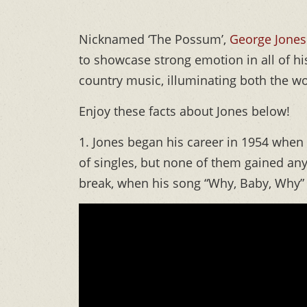
Nicknamed ‘The Possum’,
George Jones
to showcase strong emotion in all of hi
country music, illuminating both the won
Enjoy these facts about Jones below!
1. Jones began his career in 1954 whe
of singles, but none of them gained any
break, when his song “Why, Baby, Why” f