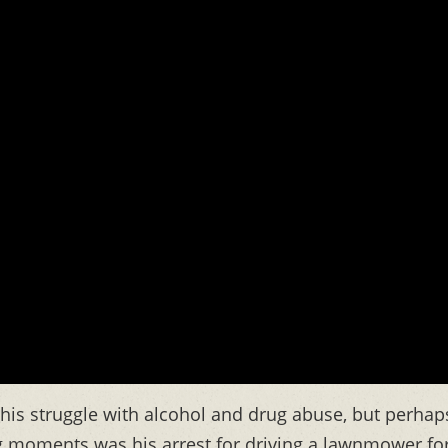
 his struggle with alcohol and drug abuse, but perhap
g moments was his arrest for driving a lawnmower fo