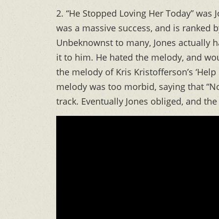
2. “He Stopped Loving Her Today” was J
was a massive success, and is ranked by
Unbeknownst to many, Jones actually ha
it to him. He hated the melody, and woul
the melody of Kris Kristofferson’s ‘Help
melody was too morbid, saying that “No
track. Eventually Jones obliged, and the