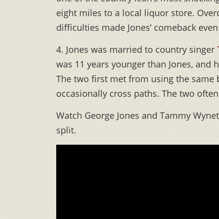
eight miles to a local liquor store. O
difficulties made Jones’ comeback even
4. Jones was married to country singer
was 11 years younger than Jones, and h
The two first met from using the same 
occasionally cross paths. The two oft
Watch George Jones and Tammy Wynette 
split.