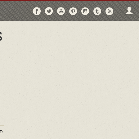
Follow
Follow
Follow
Follow
Follow
Follow
Follo
on
on
on
on
on
on
via
Facebook
Twitter
YouTube
Pinterest
Instagram
Tumblr
RSS
S
D