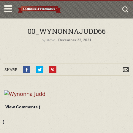
00_WYNONNAJUDD66
by
steve
‐
December 22, 2021
SHARE
View Comments (
)