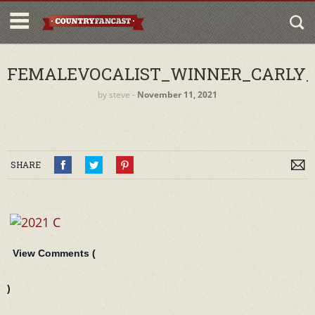
FEMALEVOCALIST_WINNER_CARLY_
by
steve
‐
November 11, 2021
SHARE
View Comments (
)