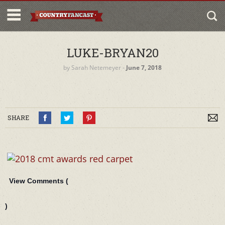
LUKE-BRYAN20
by
Sarah Netemeyer
‐
June 7, 2018
SHARE
View Comments (
)