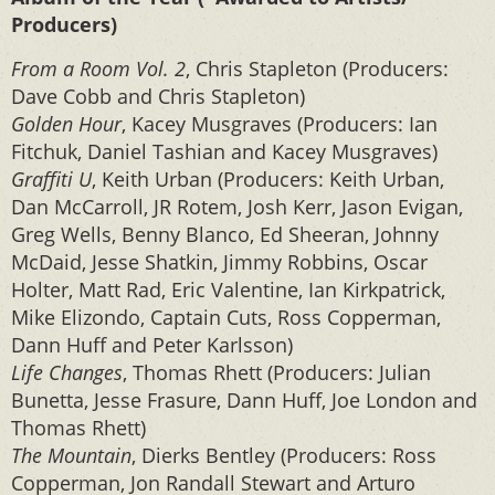
Producers)
From a Room Vol. 2
, Chris Stapleton (Producers:
Dave Cobb and Chris Stapleton)
Golden Hour
, Kacey Musgraves (Producers: Ian
Fitchuk, Daniel Tashian and Kacey Musgraves)
Graffiti U
, Keith Urban (Producers: Keith Urban,
Dan McCarroll, JR Rotem, Josh Kerr, Jason Evigan,
Greg Wells, Benny Blanco, Ed Sheeran, Johnny
McDaid, Jesse Shatkin, Jimmy Robbins, Oscar
Holter, Matt Rad, Eric Valentine, Ian Kirkpatrick,
Mike Elizondo, Captain Cuts, Ross Copperman,
Dann Huff and Peter Karlsson)
Life Changes
, Thomas Rhett (Producers: Julian
Bunetta, Jesse Frasure, Dann Huff, Joe London and
Thomas Rhett)
The Mountain
, Dierks Bentley (Producers: Ross
Copperman, Jon Randall Stewart and Arturo