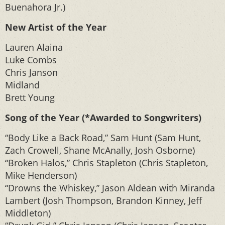
Buenahora Jr.)
New Artist of the Year
Lauren Alaina
Luke Combs
Chris Janson
Midland
Brett Young
Song of the Year (*Awarded to Songwriters)
“Body Like a Back Road,” Sam Hunt (Sam Hunt,
Zach Crowell, Shane McAnally, Josh Osborne)
“Broken Halos,” Chris Stapleton (Chris Stapleton,
Mike Henderson)
“Drowns the Whiskey,” Jason Aldean with Miranda
Lambert (Josh Thompson, Brandon Kinney, Jeff
Middleton)