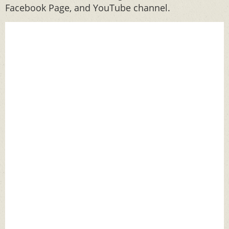
Facebook Page, and YouTube channel.