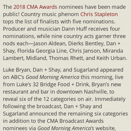
The
2018 CMA Awards
nominees have been made
public! Country music phenom
Chris Stapleton
tops the list of finalists with five nominations.
Producer and musician Dann Huff receives four
nominations, while nine country acts garner three
nods each—Jason Aldean, Dierks Bentley, Dan +
Shay, Florida Georgia Line, Chris Janson, Miranda
Lambert, Midland, Thomas Rhett, and Keith Urban.
Luke Bryan, Dan + Shay, and Sugarland appeared
on ABC’s
Good Morning America
this morning, live
from Luke’s 32 Bridge Food + Drink, Bryan’s new
restaurant and bar in downtown Nashville, to
reveal six of the 12 categories on air. Immediately
following the broadcast, Dan + Shay and
Sugarland announced the remaining six categories
in addition to the CMA Broadcast Awards
nominees via
Good Morning America’s
website,