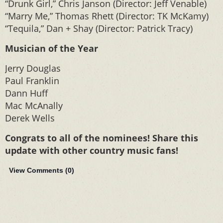
“Drunk Girl,” Chris Janson (Director: Jeff Venable)
“Marry Me,” Thomas Rhett (Director: TK McKamy)
“Tequila,” Dan + Shay (Director: Patrick Tracy)
Musician of the Year
Jerry Douglas
Paul Franklin
Dann Huff
Mac McAnally
Derek Wells
Congrats to all of the nominees! Share this
update with other country music fans!
View Comments (
0
)