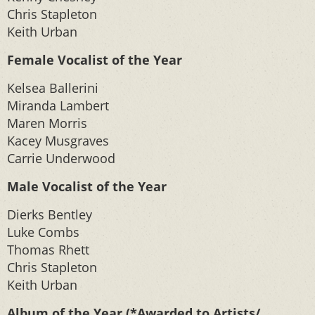
Chris Stapleton
Keith Urban
Female Vocalist of the Year
Kelsea Ballerini
Miranda Lambert
Maren Morris
Kacey Musgraves
Carrie Underwood
Male Vocalist of the Year
Dierks Bentley
Luke Combs
Thomas Rhett
Chris Stapleton
Keith Urban
Album of the Year (*Awarded to Artists/