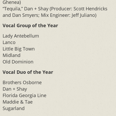
Ghenea)
“Tequila,” Dan + Shay (Producer: Scott Hendricks
and Dan Smyers; Mix Engineer: Jeff Juliano)
Vocal Group of the Year
Lady Antebellum
Lanco
Little Big Town
Midland
Old Dominion
Vocal Duo of the Year
Brothers Osborne
Dan + Shay
Florida Georgia Line
Maddie & Tae
Sugarland