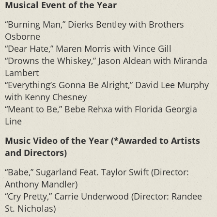
Musical Event of the Year
“Burning Man,” Dierks Bentley with Brothers
Osborne
“Dear Hate,” Maren Morris with Vince Gill
“Drowns the Whiskey,” Jason Aldean with Miranda
Lambert
“Everything’s Gonna Be Alright,” David Lee Murphy
with Kenny Chesney
“Meant to Be,” Bebe Rehxa with Florida Georgia
Line
Music Video of the Year (*Awarded to Artists
and Directors)
“Babe,” Sugarland Feat. Taylor Swift (Director:
Anthony Mandler)
“Cry Pretty,” Carrie Underwood (Director: Randee
St. Nicholas)