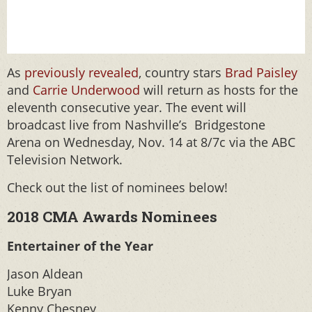
As
previously revealed
, country stars
Brad Paisley
and
Carrie Underwood
will return as hosts for the
eleventh consecutive year. The event will
broadcast live from Nashville’s Bridgestone
Arena on Wednesday, Nov. 14 at 8/7c via the ABC
Television Network.
Check out the list of nominees below!
2018 CMA Awards Nominees
Entertainer of the Year
Jason Aldean
Luke Bryan
Kenny Chesney