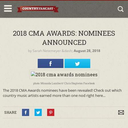
2018 CMA AWARDS: NOMINEES
ANNOUNCED
by
Sarah Netemeyer
&dash;
August 28, 2018
photo: Miranda Lambert/ Chris Stapleton Facebook
The 2018 CMA Awards nominees have been revealed! Check out which
country music artists earned more than one nod right here...
SHARE