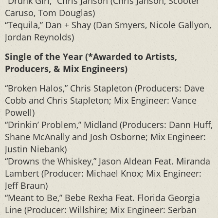
“Drunk Girl,” Chris Janson (Chris Janson, Scooter
Caruso, Tom Douglas)
“Tequila,” Dan + Shay (Dan Smyers, Nicole Gallyon,
Jordan Reynolds)
Single of the Year (*Awarded to Artists,
Producers, & Mix Engineers)
“Broken Halos,” Chris Stapleton (Producers: Dave
Cobb and Chris Stapleton; Mix Engineer: Vance
Powell)
“Drinkin’ Problem,” Midland (Producers: Dann Huff,
Shane McAnally and Josh Osborne; Mix Engineer:
Justin Niebank)
“Drowns the Whiskey,” Jason Aldean Feat. Miranda
Lambert (Producer: Michael Knox; Mix Engineer:
Jeff Braun)
“Meant to Be,” Bebe Rexha Feat. Florida Georgia
Line (Producer: Willshire; Mix Engineer: Serban