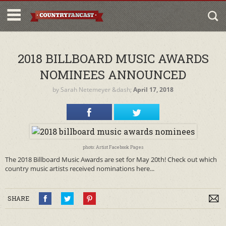
2018 BILLBOARD MUSIC AWARDS
NOMINEES ANNOUNCED
by
Sarah Netemeyer
&dash;
April 17, 2018
photo: Artist Facebook Pages
The 2018 Billboard Music Awards are set for May 20th! Check out which
country music artists received nominations here...
SHARE