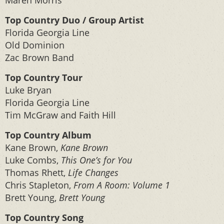
Maren Morris
Top Country Duo / Group Artist
Florida Georgia Line
Old Dominion
Zac Brown Band
Top Country Tour
Luke Bryan
Florida Georgia Line
Tim McGraw and Faith Hill
Top Country Album
Kane Brown,
Kane Brown
Luke Combs,
This One’s for You
Thomas Rhett,
Life Changes
Chris Stapleton,
From A Room: Volume 1
Brett Young,
Brett Young
Top Country Song