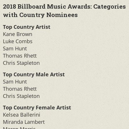
2018 Billboard Music Awards: Categories
with Country Nominees
Top Country Artist
Kane Brown
Luke Combs
Sam Hunt
Thomas Rhett
Chris Stapleton
Top Country Male Artist
Sam Hunt
Thomas Rhett
Chris Stapleton
Top Country Female Artist
Kelsea Ballerini
Miranda Lambert