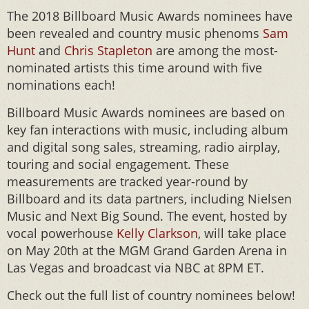
The 2018 Billboard Music Awards nominees have
been revealed and country music phenoms
Sam
Hunt
and
Chris Stapleton
are among the most-
nominated artists this time around with five
nominations each!
Billboard Music Awards nominees are based on
key fan interactions with music, including album
and digital song sales, streaming, radio airplay,
touring and social engagement. These
measurements are tracked year-round by
Billboard and its data partners, including Nielsen
Music and Next Big Sound. The event, hosted by
vocal powerhouse
Kelly Clarkson
, will take place
on May 20th at the MGM Grand Garden Arena in
Las Vegas and broadcast via NBC at 8PM ET.
Check out the full list of country nominees below!