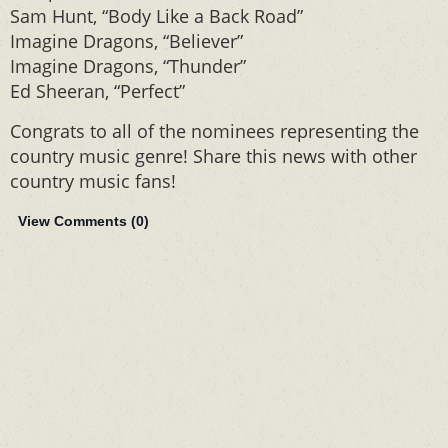
Sam Hunt, “Body Like a Back Road”
Imagine Dragons, “Believer”
Imagine Dragons, “Thunder”
Ed Sheeran, “Perfect”
Congrats to all of the nominees representing the
country music genre! Share this news with other
country music fans!
View Comments (
0
)