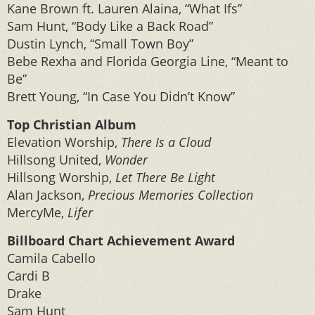
Kane Brown ft. Lauren Alaina, “What Ifs”
Sam Hunt, “Body Like a Back Road”
Dustin Lynch, “Small Town Boy”
Bebe Rexha and Florida Georgia Line, “Meant to
Be”
Brett Young, “In Case You Didn’t Know”
Top Christian Album
Elevation Worship,
There Is a Cloud
Hillsong United,
Wonder
Hillsong Worship,
Let There Be Light
Alan Jackson,
Precious Memories Collection
MercyMe,
Lifer
Billboard Chart Achievement Award
Camila Cabello
Cardi B
Drake
Sam Hunt