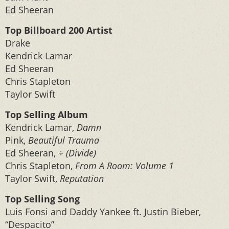
Ed Sheeran
Top Billboard 200 Artist
Drake
Kendrick Lamar
Ed Sheeran
Chris Stapleton
Taylor Swift
Top Selling Album
Kendrick Lamar,
Damn
Pink,
Beautiful Trauma
Ed Sheeran,
÷ (Divide)
Chris Stapleton,
From A Room: Volume 1
Taylor Swift,
Reputation
Top Selling Song
Luis Fonsi and Daddy Yankee ft. Justin Bieber,
“Despacito”