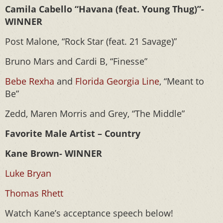
Camila Cabello “Havana (feat. Young Thug)”-
WINNER
Post Malone, “Rock Star (feat. 21 Savage)”
Bruno Mars and Cardi B, “Finesse”
Bebe Rexha
and
Florida Georgia Line
, “Meant to
Be”
Zedd, Maren Morris and Grey, “The Middle”
Favorite Male Artist – Country
Kane Brown- WINNER
Luke Bryan
Thomas Rhett
Watch Kane’s acceptance speech below!