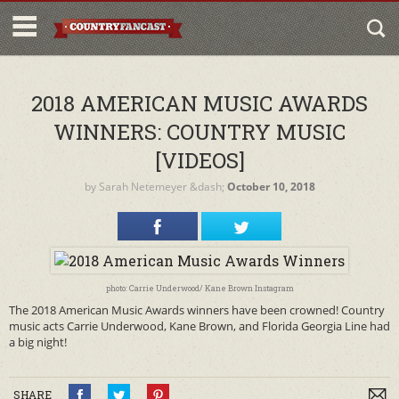
2018 AMERICAN MUSIC AWARDS
WINNERS: COUNTRY MUSIC
[VIDEOS]
by
Sarah Netemeyer
&dash;
October 10, 2018
photo: Carrie Underwood/ Kane Brown Instagram
The 2018 American Music Awards winners have been crowned! Country
music acts Carrie Underwood, Kane Brown, and Florida Georgia Line had
a big night!
SHARE