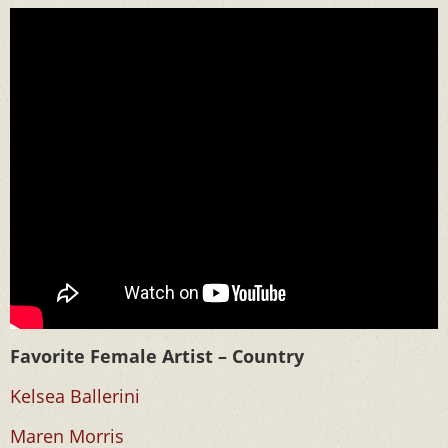
Favorite Female Artist – Country
Kelsea Ballerini
Maren Morris