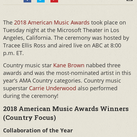
The
2018 American Music Awards
took place on
Tuesday night at the Microsoft Theater in Los
Angeles, California. The ceremony was hosted by
Tracee Ellis Ross and aired live on ABC at 8:00
p.m. ET.
Country music star
Kane Brown
nabbed three
awards and was the most-nominated artist in this
year’s AMA Country categories. Country music
superstar
Carrie Underwood
also performed
during the ceremony!
2018 American Music Awards Winners
(Country Focus)
Collaboration of the Year