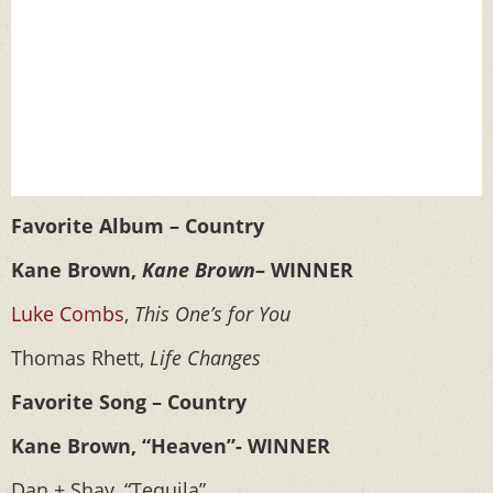
Favorite Album – Country
Kane Brown,
Kane Brown
– WINNER
Luke Combs
,
This One’s for You
Thomas Rhett,
Life Changes
Favorite Song – Country
Kane Brown, “Heaven”- WINNER
Dan + Shay, “Tequila”