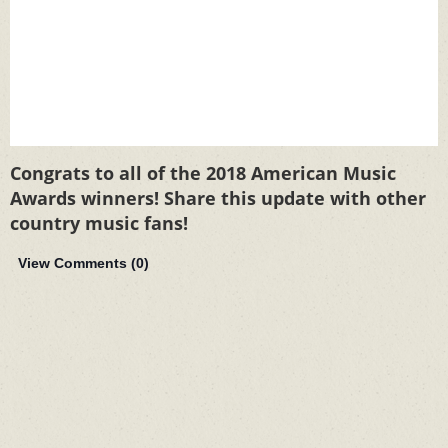
Congrats to all of the 2018 American Music
Awards winners! Share this update with other
country music fans!
View Comments (
0
)