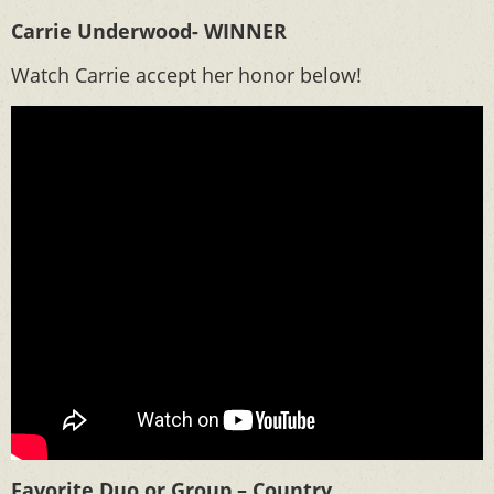
Carrie Underwood- WINNER
Watch Carrie accept her honor below!
Favorite Duo or Group – Country