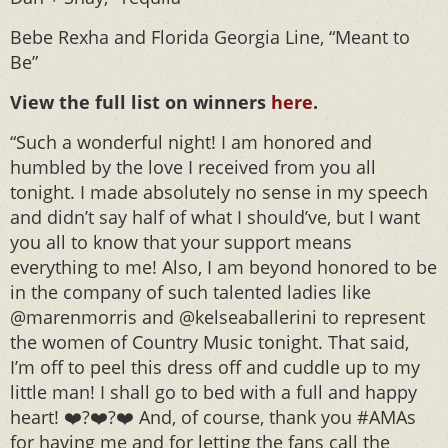
Bebe Rexha and Florida Georgia Line, “Meant to
Be”
View the full list on winners
here
.
“Such a wonderful night! I am honored and
humbled by the love I received from you all
tonight. I made absolutely no sense in my speech
and didn’t say half of what I should’ve, but I want
you all to know that your support means
everything to me! Also, I am beyond honored to be
in the company of such talented ladies like
@marenmorris and @kelseaballerini to represent
the women of Country Music tonight. That said,
I’m off to peel this dress off and cuddle up to my
little man! I shall go to bed with a full and happy
heart! ❤️?❤️?❤️ And, of course, thank you #AMAs
for having me and for letting the fans call the