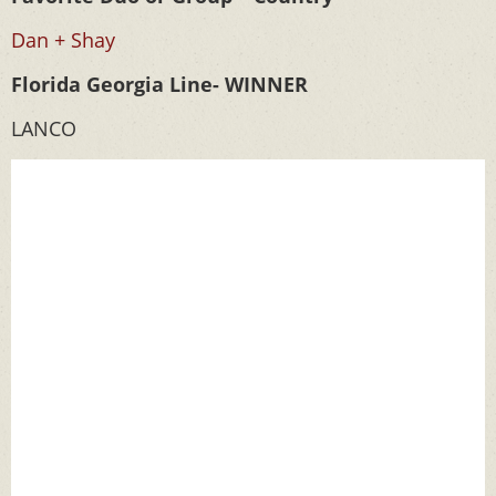
Dan + Shay
Florida Georgia Line- WINNER
LANCO