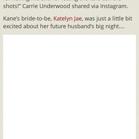
shots!” Carrie Underwood shared via Instagram.
Kane’s bride-to-be,
Katelyn Jae
, was just a little bit
excited about her future husband’s big night….