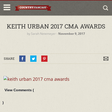
KEITH URBAN 2017 CMA AWARDS
by
Sarah Netemeyer
‐
November 9, 2017
SHARE
View Comments (
)