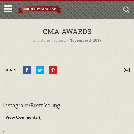
CMA AWARDS
by
Victoria Haggerty
‐
November 3, 2017
SHARE
Instagram/Brett Young
View Comments (
)