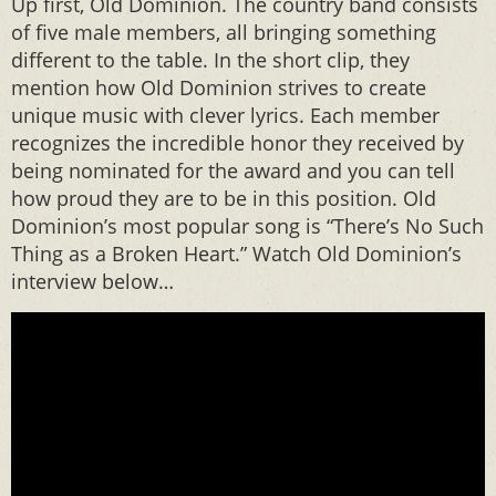
Up first, Old Dominion. The country band consists
of five male members, all bringing something
different to the table. In the short clip, they
mention how Old Dominion strives to create
unique music with clever lyrics. Each member
recognizes the incredible honor they received by
being nominated for the award and you can tell
how proud they are to be in this position. Old
Dominion’s most popular song is “There’s No Such
Thing as a Broken Heart.” Watch Old Dominion’s
interview below…