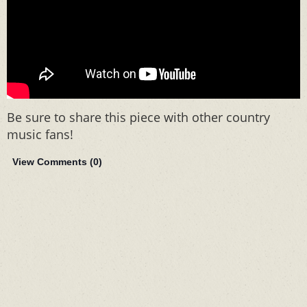
Be sure to share this piece with other country
music fans!
View Comments (
0
)