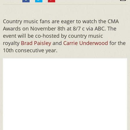
Country music fans are eager to watch the CMA
Awards on November 8th at 8/7 c via ABC. The
event will be co-hosted by country music
royalty
Brad Paisley
and
Carrie Underwood
for the
10th consecutive year.