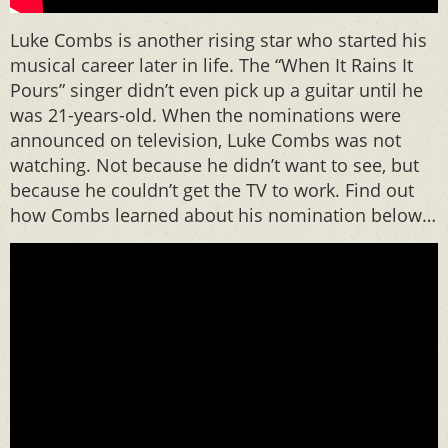
Luke Combs is another rising star who started his
musical career later in life. The “When It Rains It
Pours” singer didn’t even pick up a guitar until he
was 21-years-old. When the nominations were
announced on television, Luke Combs was not
watching. Not because he didn’t want to see, but
because he couldn’t get the TV to work. Find out
how Combs learned about his nomination below…