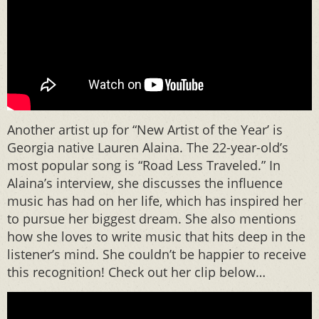
Another artist up for “New Artist of the Year’ is
Georgia native Lauren Alaina. The 22-year-old’s
most popular song is “Road Less Traveled.” In
Alaina’s interview, she discusses the influence
music has had on her life, which has inspired her
to pursue her biggest dream. She also mentions
how she loves to write music that hits deep in the
listener’s mind. She couldn’t be happier to receive
this recognition! Check out her clip below…