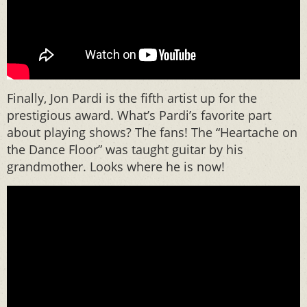
Finally, Jon Pardi is the fifth artist up for the
prestigious award. What’s Pardi’s favorite part
about playing shows? The fans! The “Heartache on
the Dance Floor” was taught guitar by his
grandmother. Looks where he is now!