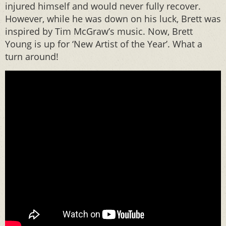
injured himself and would never fully recover.
However, while he was down on his luck, Brett was
inspired by Tim McGraw’s music. Now, Brett
Young is up for ‘New Artist of the Year’. What a
turn around!