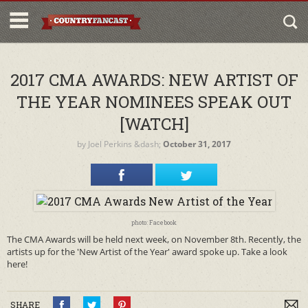
2017 CMA AWARDS: NEW ARTIST OF
THE YEAR NOMINEES SPEAK OUT
[WATCH]
by
Joel Perkins
&dash;
October 31, 2017
photo: Facebook
The CMA Awards will be held next week, on November 8th. Recently, the
artists up for the 'New Artist of the Year' award spoke up. Take a look
here!
SHARE