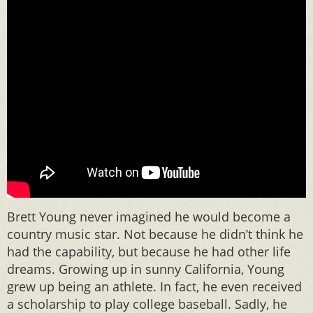
Brett Young never imagined he would become a
country music star. Not because he didn’t think he
had the capability, but because he had other life
dreams. Growing up in sunny California, Young
grew up being an athlete. In fact, he even received
a scholarship to play college baseball. Sadly, he