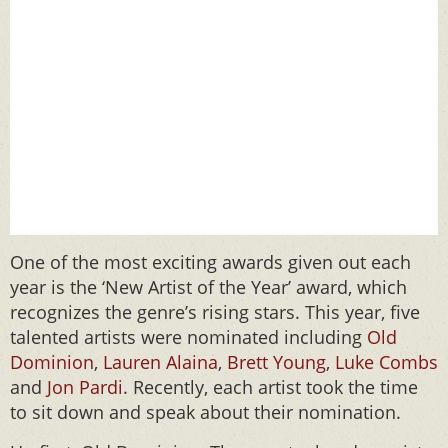
One of the most exciting awards given out each
year is the ‘New Artist of the Year’ award, which
recognizes the genre’s rising stars. This year, five
talented artists were nominated including
Old
Dominion
,
Lauren Alaina
,
Brett Young
,
Luke Combs
and
Jon Pardi
. Recently, each artist took the time
to sit down and speak about their nomination.