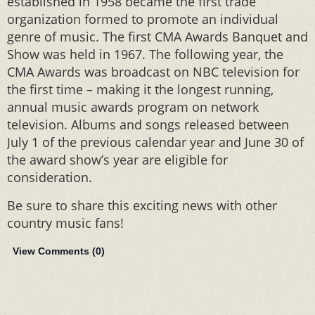
established in 1958 became the first trade
organization formed to promote an individual
genre of music. The first CMA Awards Banquet and
Show was held in 1967. The following year, the
CMA Awards was broadcast on NBC television for
the first time – making it the longest running,
annual music awards program on network
television. Albums and songs released between
July 1 of the previous calendar year and June 30 of
the award show’s year are eligible for
consideration.
Be sure to share this exciting news with other
country music fans!
View Comments (
0
)