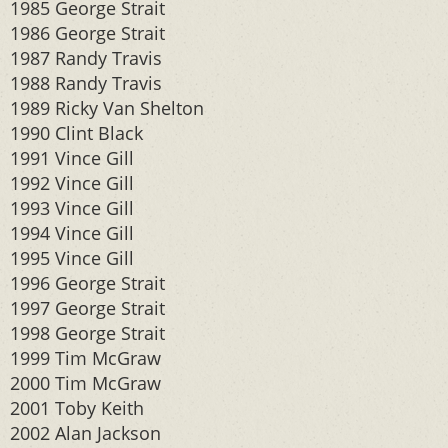
1985 George Strait
1986 George Strait
1987 Randy Travis
1988 Randy Travis
1989 Ricky Van Shelton
1990 Clint Black
1991 Vince Gill
1992 Vince Gill
1993 Vince Gill
1994 Vince Gill
1995 Vince Gill
1996 George Strait
1997 George Strait
1998 George Strait
1999 Tim McGraw
2000 Tim McGraw
2001 Toby Keith
2002 Alan Jackson