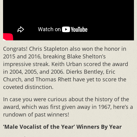
Congrats! Chris Stapleton also won the honor in
2015 and 2016, breaking Blake Shelton’s
impressive streak. Keith Urban scored the award
in 2004, 2005, and 2006. Dierks Bentley, Eric
Church, and Thomas Rhett have yet to score the
coveted distinction.
In case you were curious about the history of the
award, which was first given away in 1967, here’s a
rundown of past winners!
‘Male Vocalist of the Year’ Winners By Year