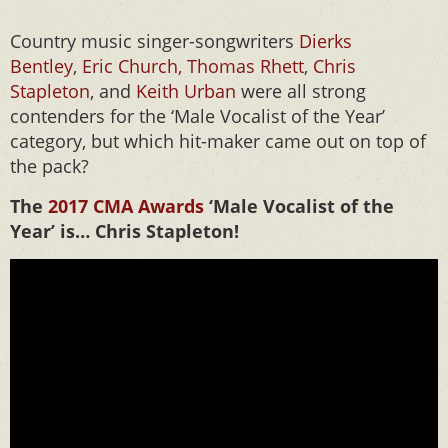
Country music singer-songwriters
Dierks
Bentley
,
Eric Church,
Thomas Rhett
,
Chris
Stapleton
, and
Keith Urban
were all strong
contenders for the ‘Male Vocalist of the Year’
category, but which hit-maker came out on top of
the pack?
The
2017 CMA Awards
‘Male Vocalist of the
Year’ is… Chris Stapleton!