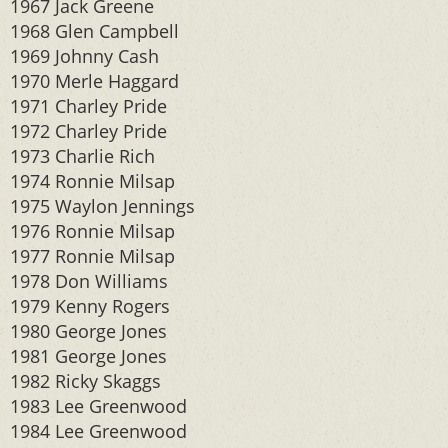
1967 Jack Greene
1968 Glen Campbell
1969 Johnny Cash
1970 Merle Haggard
1971 Charley Pride
1972 Charley Pride
1973 Charlie Rich
1974 Ronnie Milsap
1975 Waylon Jennings
1976 Ronnie Milsap
1977 Ronnie Milsap
1978 Don Williams
1979 Kenny Rogers
1980 George Jones
1981 George Jones
1982 Ricky Skaggs
1983 Lee Greenwood
1984 Lee Greenwood