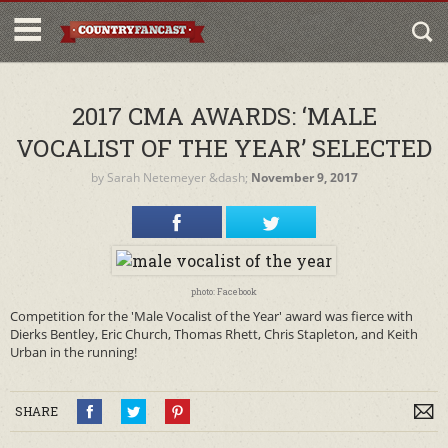
2017 CMA AWARDS: ‘MALE
VOCALIST OF THE YEAR’ SELECTED
by
Sarah Netemeyer
&dash;
November 9, 2017
photo: Facebook
Competition for the 'Male Vocalist of the Year' award was fierce with
Dierks Bentley, Eric Church, Thomas Rhett, Chris Stapleton, and Keith
Urban in the running!
SHARE