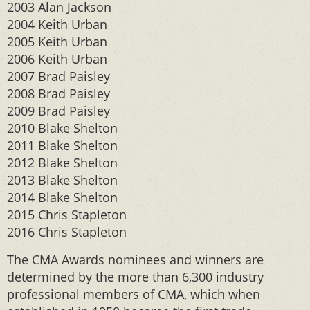
2003 Alan Jackson
2004 Keith Urban
2005 Keith Urban
2006 Keith Urban
2007 Brad Paisley
2008 Brad Paisley
2009 Brad Paisley
2010 Blake Shelton
2011 Blake Shelton
2012 Blake Shelton
2013 Blake Shelton
2014 Blake Shelton
2015 Chris Stapleton
2016 Chris Stapleton
The CMA Awards nominees and winners are
determined by the more than 6,300 industry
professional members of CMA, which when