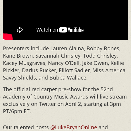
Presenters include Lauren Alaina, Bobby Bones,
Kane Brown, Savannah Chrisley, Todd Chrisley,
Kacey Musgraves, Nancy O’Dell, Jake Owen, Kellie
Pickler, Darius Rucker, Elliott Sadler, Miss America
Savvy Shields, and Bubba Wallace.
The official red carpet pre-show for the 52nd
Academy of Country Music Awards will live stream
exclusively on Twitter on April 2, starting at 3pm
PT/6pm ET.
Our talented hosts
@LukeBryanOnline
and