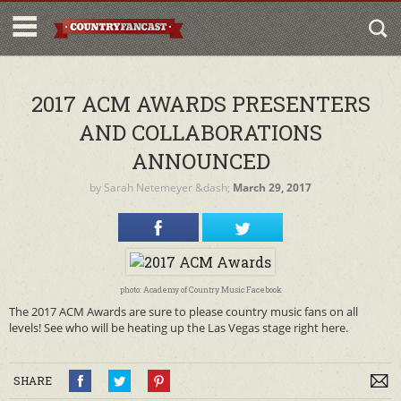
2017 ACM AWARDS PRESENTERS
AND COLLABORATIONS
ANNOUNCED
by
Sarah Netemeyer
&dash;
March 29, 2017
photo: Academy of Country Music Facebook
The 2017 ACM Awards are sure to please country music fans on all
levels! See who will be heating up the Las Vegas stage right here.
SHARE