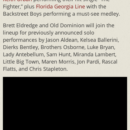
Fighter,” plus
Florida Georgia Line
with the
Backstreet Boys performing a must-see medley.
Brett Eldredge and Old Dominion will join the
lineup for previously announced solo
performances by Jason Aldean, Kelsea Ballerini,
Dierks Bentley, Brothers Osborne, Luke Bryan,
Lady Antebellum, Sam Hunt, Miranda Lambert,
Little Big Town, Maren Morris, Jon Pardi, Rascal
Flatts, and Chris Stapleton.