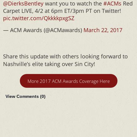
@DierksBentley
want you to watch the
#ACMs
Red
Carpet LIVE, 4/2 at 6pm ET/3pm PT on Twitter!
pic.twitter.com/QkkkkpxgSZ
— ACM Awards (@ACMawards)
March 22, 2017
Share this update with others looking forward to
Nashville’s elite taking over Sin City!
More 2017 ACM Awards Coverage Here
View Comments (
0
)