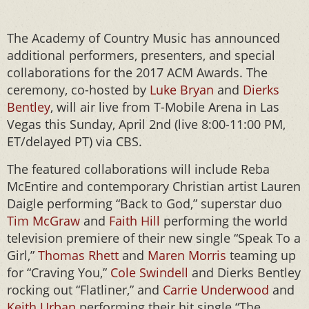
The Academy of Country Music has announced
additional performers, presenters, and special
collaborations for the 2017 ACM Awards. The
ceremony, co-hosted by
Luke Bryan
and
Dierks
Bentley
, will air live from T-Mobile Arena in Las
Vegas this Sunday, April 2nd (live 8:00-11:00 PM,
ET/delayed PT) via CBS.
The featured collaborations will include Reba
McEntire and contemporary Christian artist Lauren
Daigle performing “Back to God,” superstar duo
Tim McGraw
and
Faith Hill
performing the world
television premiere of their new single “Speak To a
Girl,”
Thomas Rhett
and
Maren Morris
teaming up
for “Craving You,”
Cole Swindell
and Dierks Bentley
rocking out “Flatliner,” and
Carrie Underwood
and
Keith Urban
performing their hit single “The