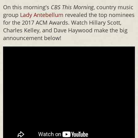
On this morning’s
CBS This Morning
, country music
group
Lady Antebellum
revealed the top nominees
for the 2017 ACM Awards. Watch Hillary Scott,
Charles Kelley, and Dave Haywood make the big
announcement below!