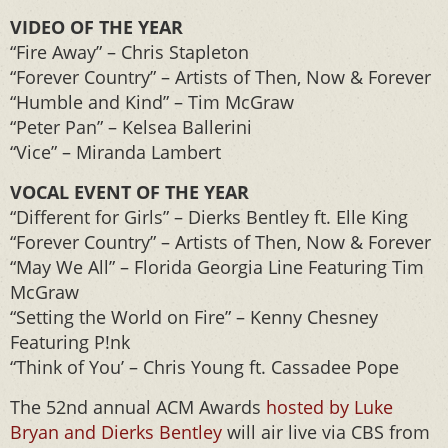
VIDEO OF THE YEAR
“Fire Away” – Chris Stapleton
“Forever Country” – Artists of Then, Now & Forever
“Humble and Kind” – Tim McGraw
“Peter Pan” – Kelsea Ballerini
“Vice” – Miranda Lambert
VOCAL EVENT OF THE YEAR
“Different for Girls” – Dierks Bentley ft. Elle King
“Forever Country” – Artists of Then, Now & Forever
“May We All” – Florida Georgia Line Featuring Tim
McGraw
“Setting the World on Fire” – Kenny Chesney
Featuring P!nk
“Think of You’ – Chris Young ft. Cassadee Pope
The 52nd annual ACM Awards
hosted by Luke
Bryan and Dierks Bentley
will air live via CBS from