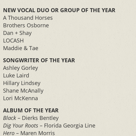
NEW VOCAL DUO OR GROUP OF THE YEAR
A Thousand Horses
Brothers Osborne
Dan + Shay
LOCASH
Maddie & Tae
SONGWRITER OF THE YEAR
Ashley Gorley
Luke Laird
Hillary Lindsey
Shane McAnally
Lori McKenna
ALBUM OF THE YEAR
Black
– Dierks Bentley
Dig Your Roots
– Florida Georgia Line
Hero
– Maren Morris