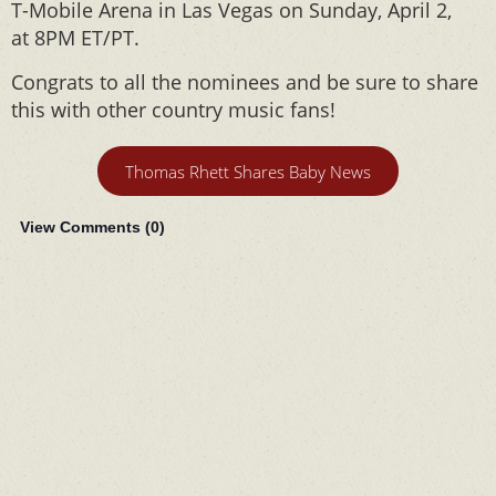
T-Mobile Arena in Las Vegas on Sunday, April 2,
at 8PM ET/PT.
Congrats to all the nominees and be sure to share
this with other country music fans!
Thomas Rhett Shares Baby News
View Comments (
0
)