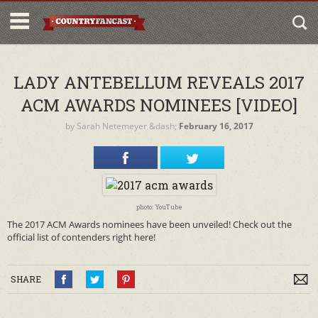
LADY ANTEBELLUM REVEALS 2017
ACM AWARDS NOMINEES [VIDEO]
by
Sarah Netemeyer
&dash;
February 16, 2017
photo: YouTube
The 2017 ACM Awards nominees have been unveiled! Check out the
official list of contenders right here!
SHARE