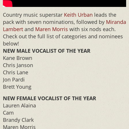
Country music superstar
Keith Urban
leads the
pack with seven nominations, followed by
Miranda
Lambert
and
Maren Morris
with six nods each.
Check out the full list of categories and nominees
below!
NEW MALE VOCALIST OF THE YEAR
Kane Brown
Chris Janson
Chris Lane
Jon Pardi
Brett Young
NEW FEMALE VOCALIST OF THE YEAR
Lauren Alaina
Cam
Brandy Clark
Maren Morris