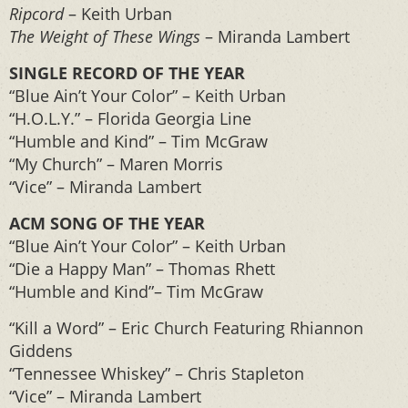
Ripcord
– Keith Urban
The Weight of These Wings
– Miranda Lambert
SINGLE RECORD OF THE YEAR
“Blue Ain’t Your Color” – Keith Urban
“H.O.L.Y.” – Florida Georgia Line
“Humble and Kind” – Tim McGraw
“My Church” – Maren Morris
“Vice” – Miranda Lambert
ACM SONG OF THE YEAR
“Blue Ain’t Your Color” – Keith Urban
“Die a Happy Man” – Thomas Rhett
“Humble and Kind”– Tim McGraw
“Kill a Word” – Eric Church Featuring Rhiannon
Giddens
“Tennessee Whiskey” – Chris Stapleton
“Vice” – Miranda Lambert