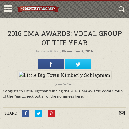
2016 CMA AWARDS: VOCAL GROUP
OF THE YEAR
by
steve
&dash;
November 3, 2016
photo: YouTube
Congrats to Little Big town winning the 2016 CMA Awards Vocal Group
of the Year...check out all of the nominees here.
SHARE