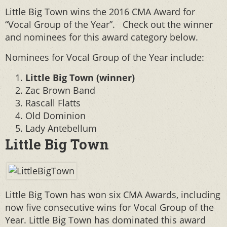
Little Big Town wins the 2016 CMA Award for
“Vocal Group of the Year”. Check out the winner
and nominees for this award category below.
Nominees for Vocal Group of the Year include:
Little Big Town (winner)
Zac Brown Band
Rascall Flatts
Old Dominion
Lady Antebellum
Little Big Town
Little Big Town has won six CMA Awards, including
now five consecutive wins for Vocal Group of the
Year. Little Big Town has dominated this award