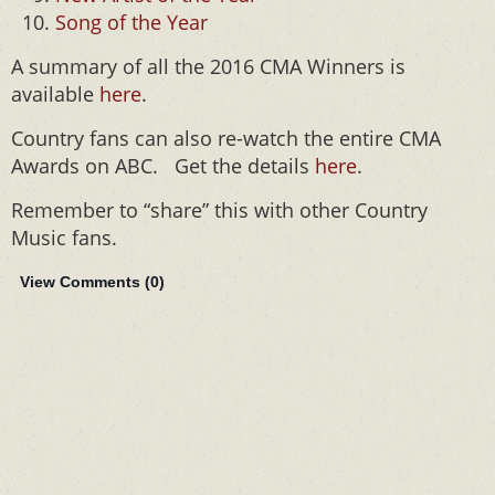
Song of the Year
A summary of all the 2016 CMA Winners is
available
here
.
Country fans can also re-watch the entire CMA
Awards on ABC. Get the details
here
.
Remember to “share” this with other Country
Music fans.
View Comments (
0
)