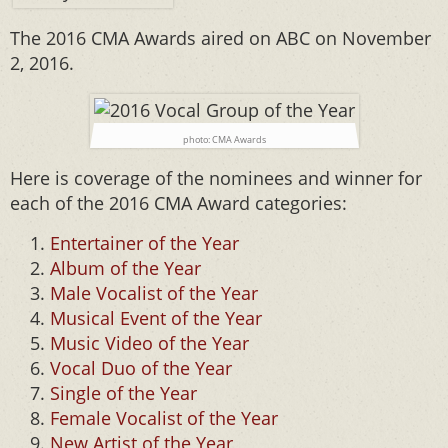
The 2016 CMA Awards aired on ABC on November
2, 2016.
photo: CMA Awards
Here is coverage of the nominees and winner for
each of the 2016 CMA Award categories:
Entertainer of the Year
Album of the Year
Male Vocalist of the Year
Musical Event of the Year
Music Video of the Year
Vocal Duo of the Year
Single of the Year
Female Vocalist of the Year
New Artist of the Year