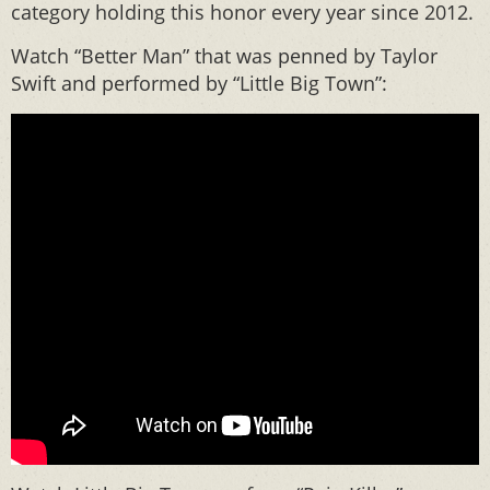
category holding this honor every year since 2012.
Watch “Better Man” that was penned by Taylor
Swift and performed by “Little Big Town”: