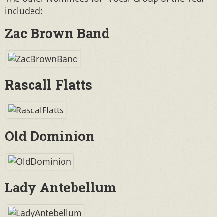
included:
Zac Brown Band
Rascall Flatts
Old Dominion
Lady Antebellum