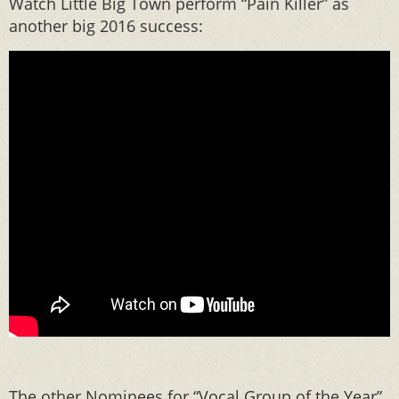
Watch Little Big Town perform “Pain Killer” as
another big 2016 success:
The other Nominees for “Vocal Group of the Year”