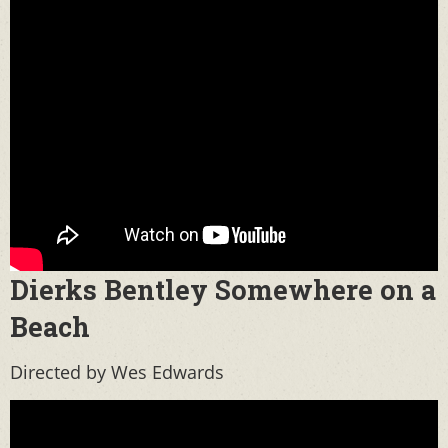
Dierks Bentley Somewhere on a
Beach
Directed by Wes Edwards