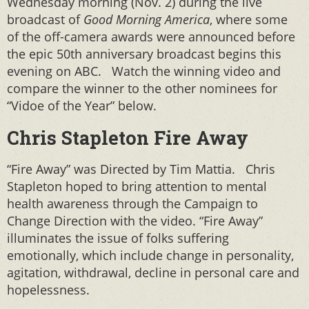
Wednesday morning (Nov. 2) during the live
broadcast of
Good Morning America
, where some
of the off-camera awards were announced before
the epic 50th anniversary broadcast begins this
evening on ABC. Watch the winning video and
compare the winner to the other nominees for
“Vidoe of the Year” below.
Chris Stapleton Fire Away
“Fire Away” was Directed by Tim Mattia. Chris
Stapleton hoped to bring attention to mental
health awareness through the Campaign to
Change Direction with the video. “Fire Away”
illuminates the issue of folks suffering
emotionally, which include change in personality,
agitation, withdrawal, decline in personal care and
hopelessness.