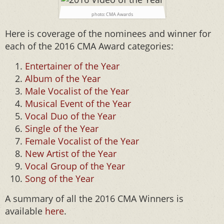
photo: CMA Awards
Here is coverage of the nominees and winner for
each of the 2016 CMA Award categories:
Entertainer of the Year
Album of the Year
Male Vocalist of the Year
Musical Event of the Year
Vocal Duo of the Year
Single of the Year
Female Vocalist of the Year
New Artist of the Year
Vocal Group of the Year
Song of the Year
A summary of all the 2016 CMA Winners is
available
here
.