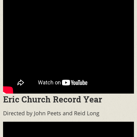
Eric Church Record Year
Directed by John Peets and Reid Long