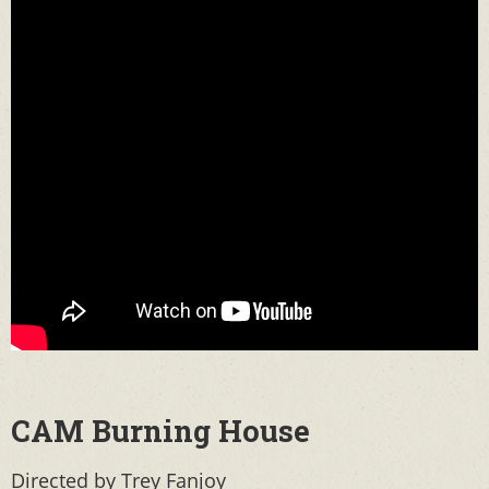
CAM Burning House
Directed by Trey Fanjoy