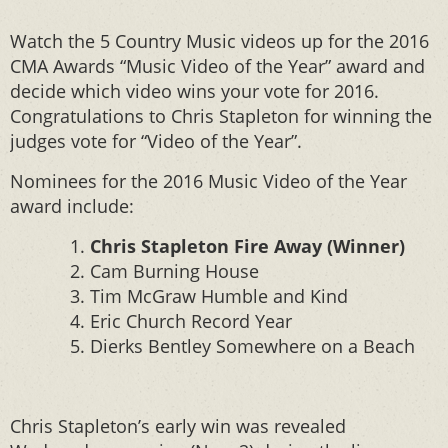
Watch the 5 Country Music videos up for the 2016
CMA Awards “Music Video of the Year” award and
decide which video wins your vote for 2016.
Congratulations to Chris Stapleton for winning the
judges vote for “Video of the Year”.
Nominees for the 2016 Music Video of the Year
award include:
Chris Stapleton Fire Away (Winner)
Cam Burning House
Tim McGraw Humble and Kind
Eric Church Record Year
Dierks Bentley Somewhere on a Beach
Chris Stapleton’s early win was revealed