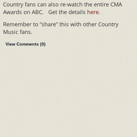
Country fans can also re-watch the entire CMA
Awards on ABC. Get the details
here
.
Remember to “share” this with other Country
Music fans.
View Comments (
0
)