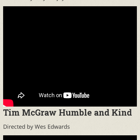
Tim McGraw Humble and Kind
Directed by Wes Edwards