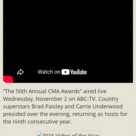
“The 50th Annual CMA Awards” aired live
Wednesday, November 2 on ABC-TV. Country
superstars Brad Paisley and Carrie Underwood
presided over the evening, returning as hosts for
the ninth consecutive year.