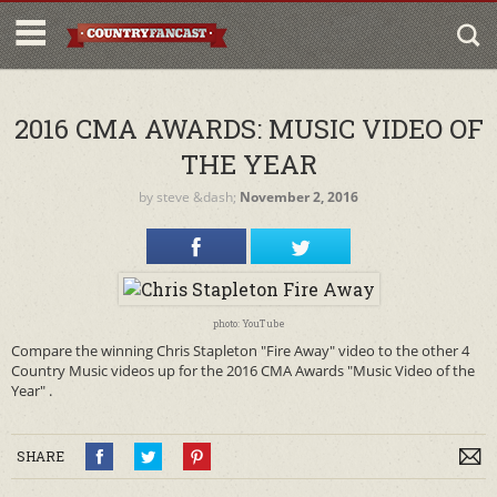
2016 CMA AWARDS: MUSIC VIDEO OF
THE YEAR
by
steve
&dash;
November 2, 2016
photo: YouTube
Compare the winning Chris Stapleton "Fire Away" video to the other 4
Country Music videos up for the 2016 CMA Awards "Music Video of the
Year" .
SHARE