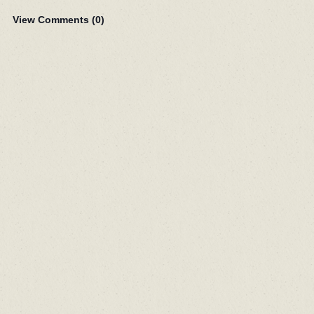
View Comments (
0
)