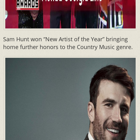
Sam Hunt won “New Artist of the Year” bringing
home further honors to the Country Music genre.