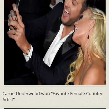
Carrie Underwood won “Favorite Female Country
Artist”