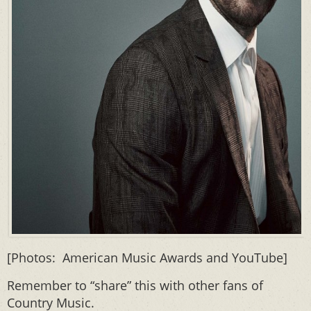
[Photos: American Music Awards and YouTube]
Remember to “share” this with other fans of
Country Music.