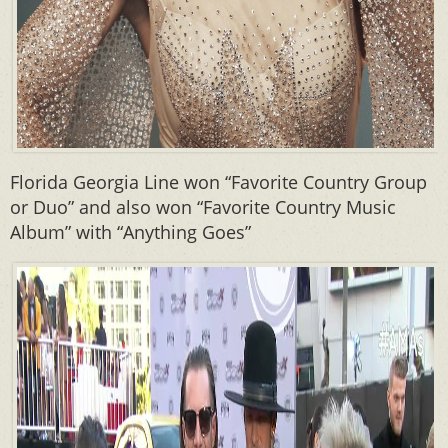
Florida Georgia Line won “Favorite Country Group
or Duo” and also won “Favorite Country Music
Album” with “Anything Goes”