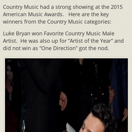
Country Music had a strong showing at the 2015
American Music Awards. Here are the key
winners from the Country Music categories:
Luke Bryan won Favorite Country Music Male
Artist. He was also up for “Artist of the Year” and
did not win as “One Direction” got the nod.