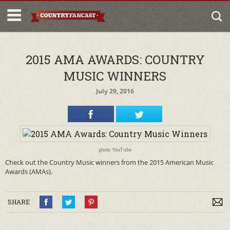
2015 AMA AWARDS: COUNTRY
MUSIC WINNERS
July 29, 2016
photo: YouTube
Check out the Country Music winners from the 2015 American Music
Awards (AMAs).
SHARE