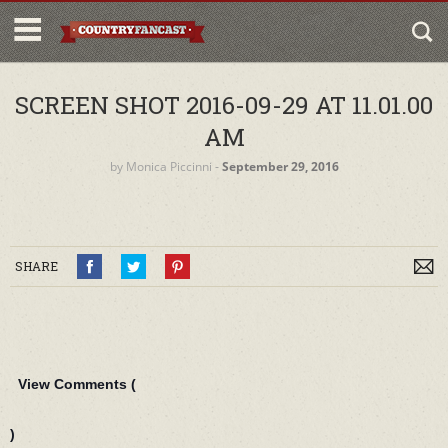
SCREEN SHOT 2016-09-29 AT 11.01.00
AM
by
Monica Piccinni
‐
September 29, 2016
SHARE
View Comments (
)