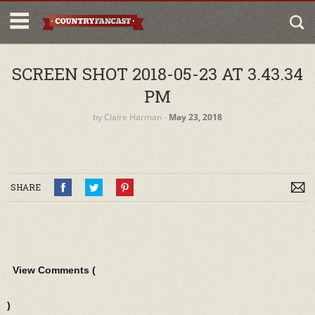
SCREEN SHOT 2018-05-23 AT 3.43.34
PM
by
Claire Harman
‐
May 23, 2018
SHARE
View Comments (
)