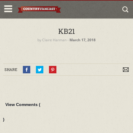
KB21
by
Claire Harman
‐
March 17, 2018
SHARE
View Comments (
)