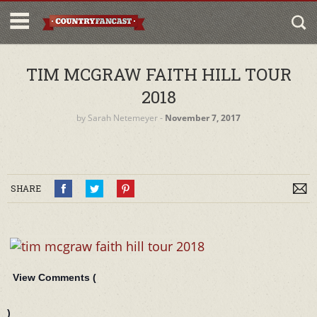
TIM MCGRAW FAITH HILL TOUR
2018
by
Sarah Netemeyer
‐
November 7, 2017
SHARE
View Comments (
)