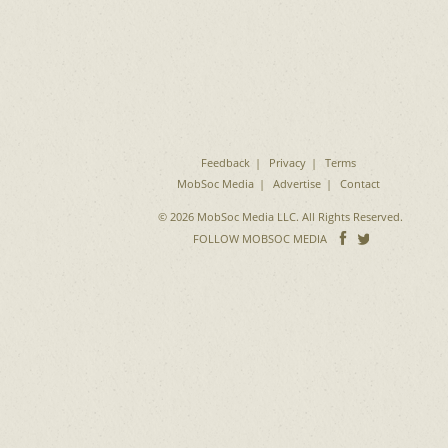
Feedback
Privacy
Terms
MobSoc Media
Advertise
Contact
© 2026 MobSoc Media LLC. All Rights Reserved.
Follow
Follo
FOLLOW MOBSOC MEDIA
on
on
Facebook
Twitter