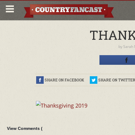
THANK
by
Sarah
SHARE ON FACEBOOK
SHARE ON TWITTE
View Comments (