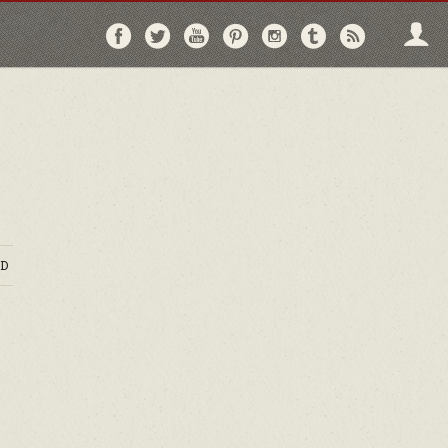
Follow
Follow
Follow
Follow
Follow
Follow
Follo
on
on
on
on
on
on
via
Facebook
Twitter
YouTube
Pinterest
Instagram
Tumblr
RSS
D