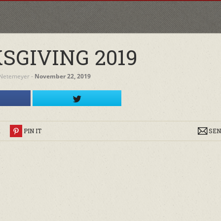
SGIVING 2019
 Netemeyer
‐
November 22, 2019
R
PIN IT
SEN