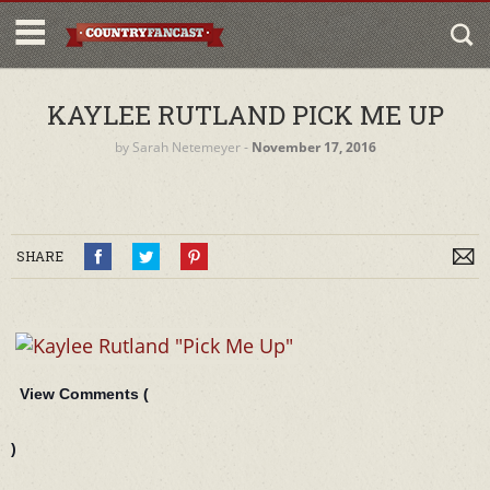
KAYLEE RUTLAND PICK ME UP
by
Sarah Netemeyer
‐
November 17, 2016
SHARE
View Comments (
)