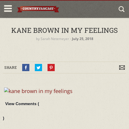
KANE BROWN IN MY FEELINGS
by
Sarah Netemeyer
‐
July 25, 2018
SHARE
View Comments (
)