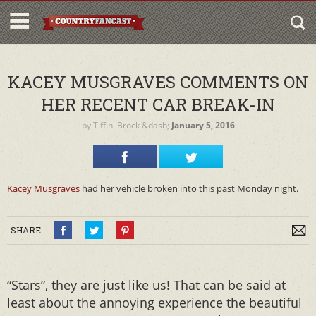
KACEY MUSGRAVES COMMENTS ON
HER RECENT CAR BREAK-IN
by
Tiffini Brock
&dash;
January 5, 2016
Kacey Musgraves
had her vehicle broken into this past Monday night.
SHARE
“Stars”, they are just like us! That can be said at
least about the annoying experience the beautiful