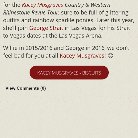
for the
Kacey Musgraves
Country & Western
Rhinestone Revue Tour
, sure to be full of glittering
outfits and rainbow sparkle ponies. Later this year,
she’ll join
George Strait
in Las Vegas for his Strait
to Vegas dates at the Las Vegas Arena.
Willie in 2015/2016 and George in 2016, we don’t
feel bad for you at all
Kacey Musgraves
! 🙂
KACEY MUSGRAVES - BISCUITS
View Comments (
0
)