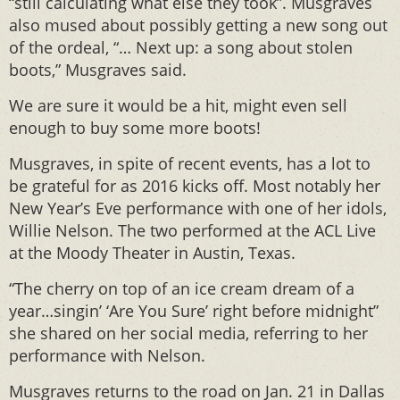
“still calculating what else they took”. Musgraves
also mused about possibly getting a new song out
of the ordeal, “… Next up: a song about stolen
boots,” Musgraves said.
We are sure it would be a hit, might even sell
enough to buy some more boots!
Musgraves, in spite of recent events, has a lot to
be grateful for as 2016 kicks off. Most notably her
New Year’s Eve performance with one of her idols,
Willie Nelson. The two performed at the ACL Live
at the Moody Theater in Austin, Texas.
“The cherry on top of an ice cream dream of a
year…singin’ ‘Are You Sure’ right before midnight”
she shared on her social media, referring to her
performance with Nelson.
Musgraves returns to the road on Jan. 21 in Dallas