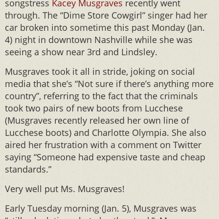
songstress
Kacey Musgraves
recently went
through. The “Dime Store Cowgirl” singer had her
car broken into sometime this past Monday (Jan.
4) night in downtown Nashville while she was
seeing a show near 3rd and Lindsley.
Musgraves took it all in stride, joking on social
media that she’s “Not sure if there’s anything more
country”, referring to the fact that the criminals
took two pairs of new boots from Lucchese
(Musgraves recently released her own line of
Lucchese boots) and Charlotte Olympia. She also
aired her frustration with a comment on Twitter
saying “Someone had expensive taste and cheap
standards.”
Very well put Ms. Musgraves!
Early Tuesday morning (Jan. 5), Musgraves was