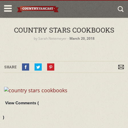
COUNTRY STARS COOKBOOKS
by
Sarah Netemeyer
‐
March 20, 2018
SHARE
View Comments (
)