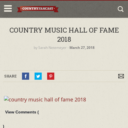
COUNTRY MUSIC HALL OF FAME
2018
by
Sarah Netemeyer
‐
March 27, 2018
SHARE
View Comments (
)