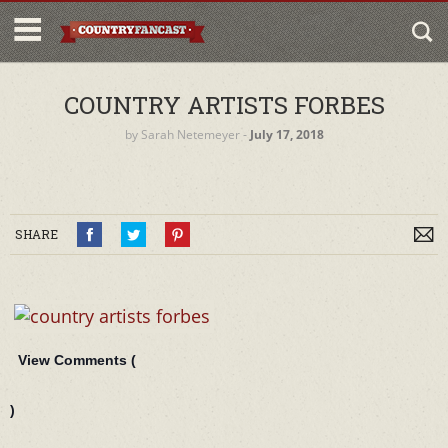
COUNTRY ARTISTS FORBES
by
Sarah Netemeyer
‐
July 17, 2018
SHARE
View Comments (
)